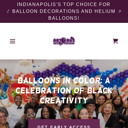
INDIANAPOLIS'S TOP CHOICE FOR
BALLOON DECORATIONS AND HELIUM
BALLOONS!
balloons in color: a
celebration of black
creativity
GET EARLY ACCESS