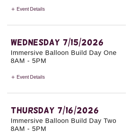
Event Details
Wednesday 7/15/2026
Immersive Balloon Build Day One
8AM
-
5PM
Event Details
Thursday 7/16/2026
Immersive Balloon Build Day Two
8AM
-
5PM