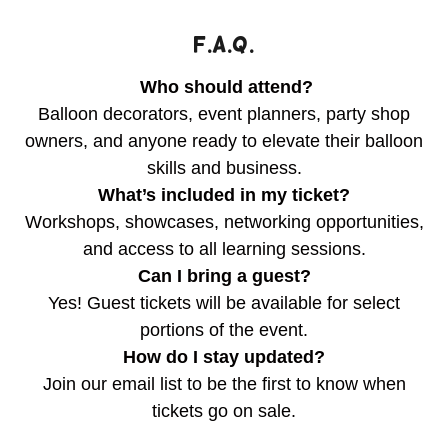
F.A.Q.
Who should attend?
Balloon decorators, event planners, party shop
owners, and anyone ready to elevate their balloon
skills and business.
What’s included in my ticket?
Workshops, showcases, networking opportunities,
and access to all learning sessions.
Can I bring a guest?
Yes! Guest tickets will be available for select
portions of the event.
How do I stay updated?
Join our email list to be the first to know when
tickets go on sale.