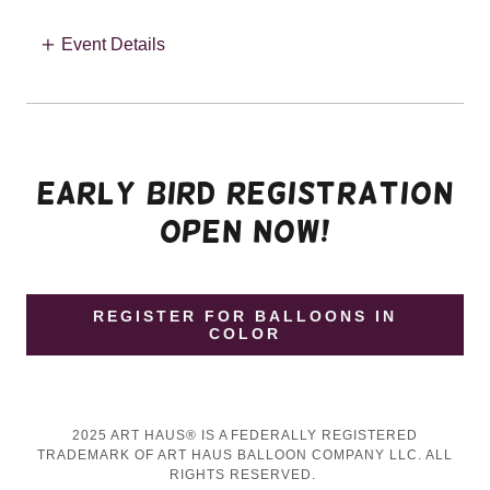
Event Details
EARLY BIRD REGISTRATION
OPEN now!
REGISTER FOR BALLOONS IN
COLOR
2025 ART HAUS® IS A FEDERALLY REGISTERED
TRADEMARK OF ART HAUS BALLOON COMPANY LLC. ALL
RIGHTS RESERVED.