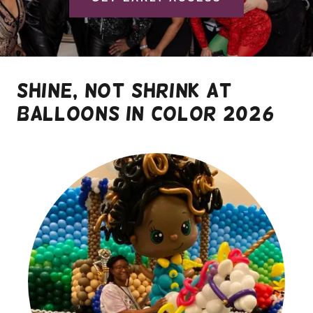
shine, not shrink at
balloons in color 2026