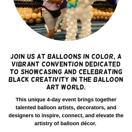
Join us at Balloons IN Color, a
vibrant convention dedicated
to showcasing and celebrating
Black creativity in the balloon
art world.
This unique 4-day event brings together
talented balloon artists, decorators, and
designers to inspire, connect, and elevate the
artistry of balloon décor.