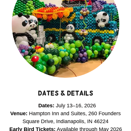
DATES & DETAILS
Dates:
July 13–16, 2026
Venue:
Hampton Inn and Suites, 260 Founders
Square Drive, Indianapolis, IN 46224
Early Bird Tickets:
Available through May 2026