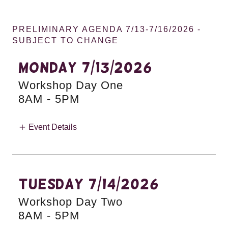
PRELIMINARY AGENDA 7/13-7/16/2026 -
SUBJECT TO CHANGE
Monday 7/13/2026
Workshop Day One
8AM
-
5PM
Event Details
TUESDAY 7/14/2026
Workshop Day Two
8AM
-
5PM