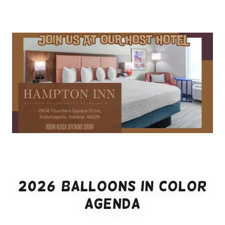
2026 Balloons in Color
Agenda