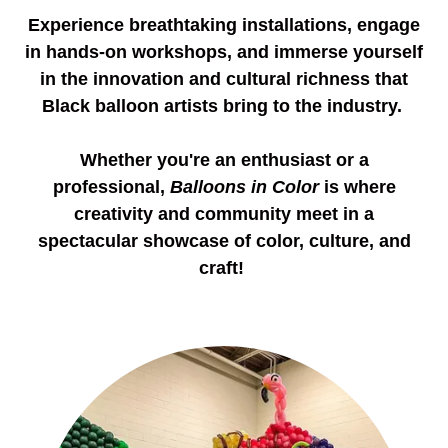
Experience breathtaking installations, engage
in hands-on workshops, and immerse yourself
in the innovation and cultural richness that
Black balloon artists bring to the industry.
Whether you're an enthusiast or a
professional,
Balloons in Color
is where
creativity and community meet in a
spectacular showcase of color, culture, and
craft!