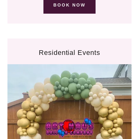
BOOK NOW
Residential Events