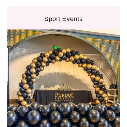
Sport Events