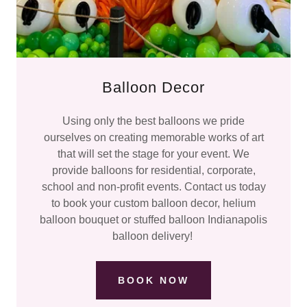
Balloon Decor
Using only the best balloons we pride
ourselves on creating memorable works of art
that will set the stage for your event. We
provide balloons for residential, corporate,
school and non-profit events. Contact us today
to book your custom balloon decor, helium
balloon bouquet or stuffed balloon Indianapolis
balloon delivery!
BOOK NOW