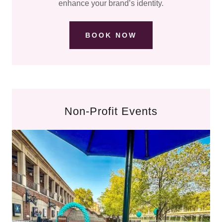
enhance your brand’s identity.
BOOK NOW
Non-Profit Events