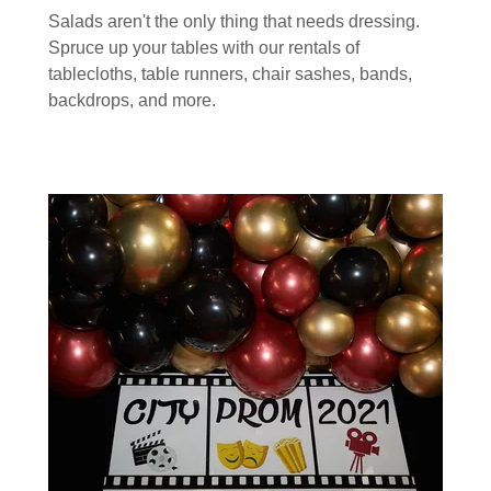
Salads aren't the only thing that needs dressing.
Spruce up your tables with our rentals of
tablecloths, table runners, chair sashes, bands,
backdrops, and more.