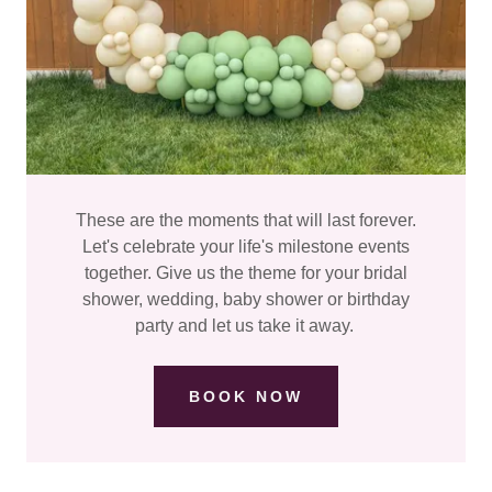
These are the moments that will last forever.
Let's celebrate your life's milestone events
together. Give us the theme for your bridal
shower, wedding, baby shower or birthday
party and let us take it away.
BOOK NOW