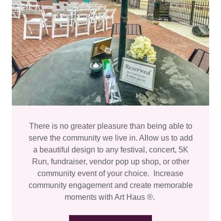
There is no greater pleasure than being able to
serve the community we live in. Allow us to add
a beautiful design to any festival, concert, 5K
Run, fundraiser, vendor pop up shop, or other
community event of your choice. Increase
community engagement and create memorable
moments with Art Haus ®.