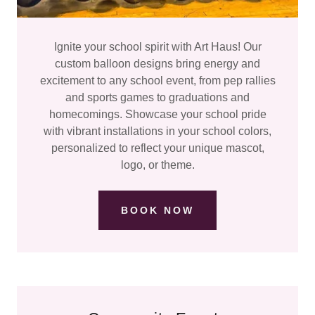
Ignite your school spirit with Art Haus! Our
custom balloon designs bring energy and
excitement to any school event, from pep rallies
and sports games to graduations and
homecomings. Showcase your school pride
with vibrant installations in your school colors,
personalized to reflect your unique mascot,
logo, or theme.
BOOK NOW