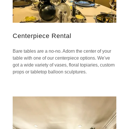
Centerpiece Rental
Bare tables are a no-no. Adorn the center of your
table with one of our centerpiece options. We've
got a wide variety of vases, floral topiaries, custom
props or tabletop balloon sculptures.