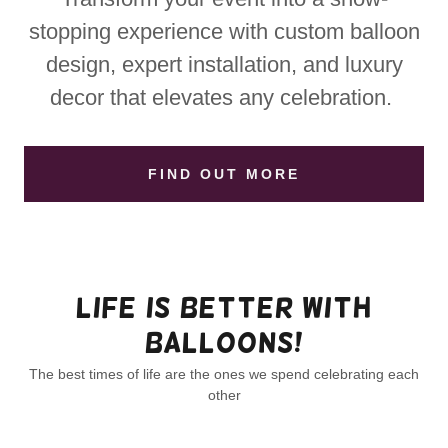
stopping experience with custom balloon
design, expert installation, and luxury
decor that elevates any celebration.
FIND OUT MORE
Life is better with
balloons!
The best times of life are the ones we spend celebrating each
other