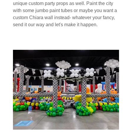
unique custom party props as well. Paint the city
with some jumbo paint tubes or maybe you want a
custom Chiara wall instead- whatever your fancy,
send it our way and let's make it happen.