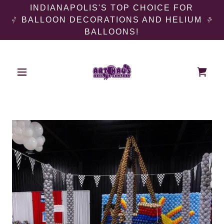
INDIANAPOLIS'S TOP CHOICE FOR
BALLOON DECORATIONS AND HELIUM
BALLOONS!