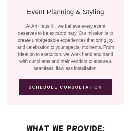
Event Planning & Styling
At Art Haus ® , we believe every event
deserves to be extraordinary. Our mission is to
create unforgettable experiences that bring joy
and celebration to your special moments. From
ideation to execution, we work hand and hand
with our clients and their vendors to ensure a
seamless, flawless installation.
SCHEDULE CONSULTATION
What we provide: