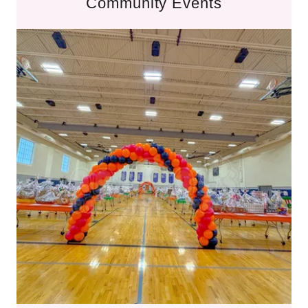
Community Events