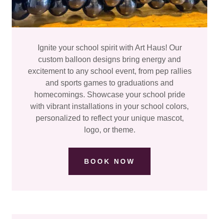
Ignite your school spirit with Art Haus! Our
custom balloon designs bring energy and
excitement to any school event, from pep rallies
and sports games to graduations and
homecomings. Showcase your school pride
with vibrant installations in your school colors,
personalized to reflect your unique mascot,
logo, or theme.
BOOK NOW