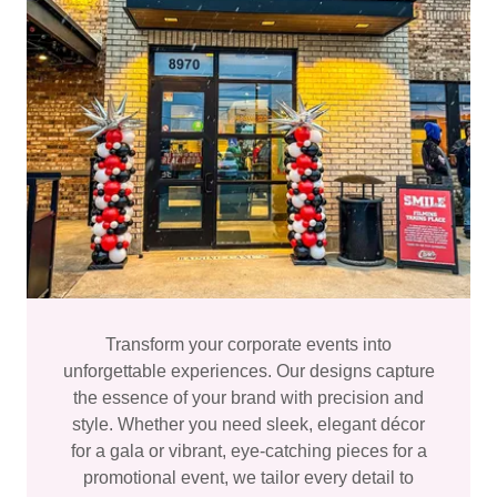
Transform your corporate events into
unforgettable experiences. Our designs capture
the essence of your brand with precision and
style. Whether you need sleek, elegant décor
for a gala or vibrant, eye-catching pieces for a
promotional event, we tailor every detail to