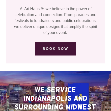
At Art Haus ®, we believe in the power of
celebration and connection. From parades and
festivals to fundraisers and public celebrations,
we deliver unique designs that amplify the spirit
of your event.
BOOK NOW
we service
Indianapolis and
surrounding midwest