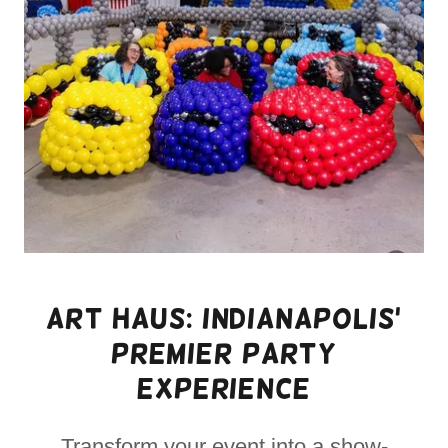
Art Haus: Indianapolis'
Premier Party
Experience
Transform your event into a show-