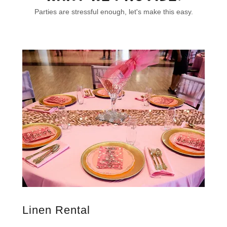
Parties are stressful enough, let's make this easy.
Linen Rental