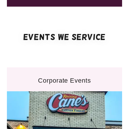
Events we service
Corporate Events