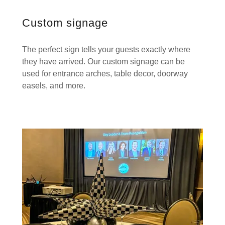
Custom signage
The perfect sign tells your guests exactly where
they have arrived. Our custom signage can be
used for entrance arches, table decor, doorway
easels, and more.