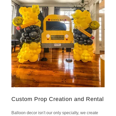
Custom Prop Creation and Rental
Balloon decor isn't our only specialty, we create