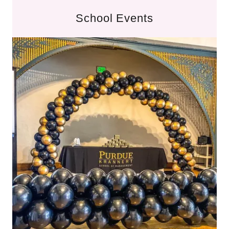
School Events