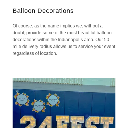
Balloon Decorations
Of course, as the name implies we, without a
doubt, provide some of the most beautiful balloon
decorations within the Indianapolis area. Our 50-
mile delivery radius allows us to service your event
regardless of location.