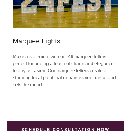
Marquee Lights
Make a statement with our 4ft marquee letters,
perfect for adding a touch of charm and elegance
to any occasion. Our marquee letters create a
stunning focal point that enhances your decor and
sets the mood.
SCHEDULE CONSULTATION NOW