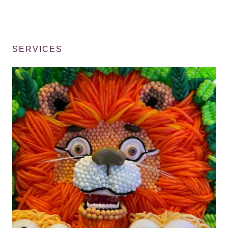
SERVICES