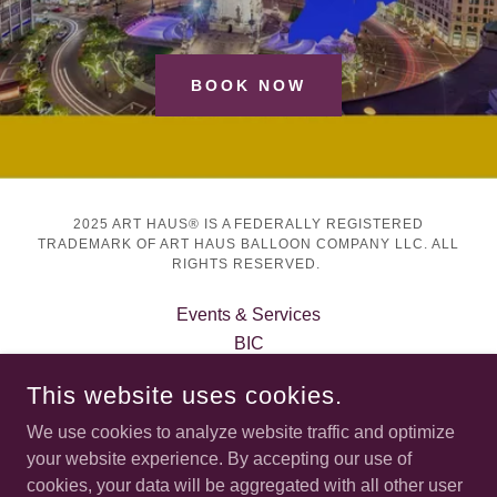
BOOK NOW
2025 ART HAUS® IS A FEDERALLY REGISTERED
TRADEMARK OF ART HAUS BALLOON COMPANY LLC. ALL
RIGHTS RESERVED.
Events & Services
BIC
About Art Haus®
This website uses cookies.
Book Art Haus®
Privacy Policy
We use cookies to analyze website traffic and optimize
Terms and Conditions
your website experience. By accepting our use of
cookies, your data will be aggregated with all other user